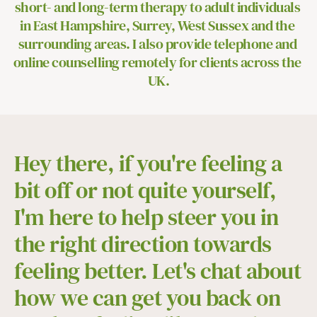
short- and long-term therapy to adult individuals 
in East Hampshire, Surrey, West Sussex and the 
surrounding areas. I also provide telephone and 
online counselling remotely for clients across the 
UK.
Hey there, if you're feeling a 
bit off or not quite yourself, 
I'm here to help steer you in 
the right direction towards 
feeling better. Let's chat about 
how we can get you back on 