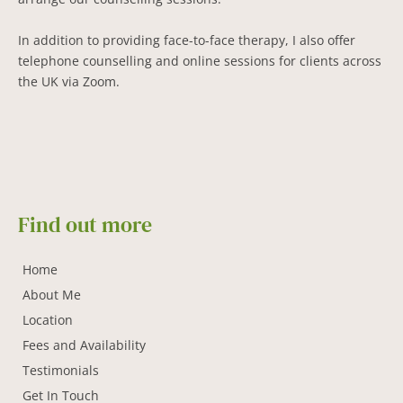
In addition to providing face-to-face therapy, I also offer 
telephone counselling and online sessions for clients across 
the UK via Zoom.
Find out more
Home
About Me
Location
Fees and Availability
Testimonials
Get In Touch