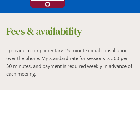
Fees & availability
I provide a complimentary 15-minute initial consultation 
over the phone. My standard rate for sessions is £60 per 
50 minutes, and payment is required weekly in advance of 
each meeting.