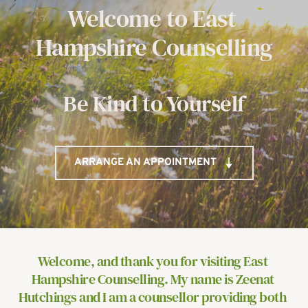
Welcome to East 
Hampshire Counselling
Be Kind to Yourself
ARRANGE AN APPOINTMENT
Welcome, and thank you for visiting East 
Hampshire Counselling. My name is Zeenat 
Hutchings and I am a counsellor providing both 