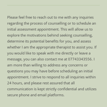
Please feel free to reach out to me with any inquiries 
regarding the process of counselling or to schedule an 
initial assessment appointment. This will allow us to 
explore the motivations behind seeking counselling, 
determine its potential benefits for you, and assess 
whether I am the appropriate therapist to assist you. If 
you would like to speak with me directly or leave a 
message, you can also contact me at 07743343556. I 
am more than willing to address any concerns or 
questions you may have before scheduling an initial 
appointment. I strive to respond to all inquiries within 
24 hours, and please rest assured that all 
communication is kept strictly confidential and utilizes 
secure phone and email platforms.