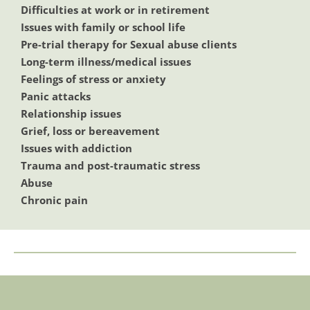
Difficulties at work or in retirement
Issues with family or school life
Pre-trial therapy for Sexual abuse clients 
Long-term illness/medical issues 
Feelings of stress or anxiety
Panic attacks
Relationship issues
Grief, loss or bereavement
Issues with addiction
Trauma and post-traumatic stress
Abuse
Chronic pain 