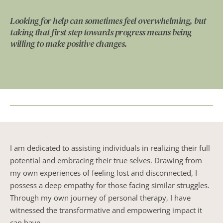
Looking for help can sometimes feel overwhelming, but 
taking that first step towards progress means being 
willing to make positive changes.
I am dedicated to assisting individuals in realizing their full 
potential and embracing their true selves. Drawing from 
my own experiences of feeling lost and disconnected, I 
possess a deep empathy for those facing similar struggles. 
Through my own journey of personal therapy, I have 
witnessed the transformative and empowering impact it 
can have.