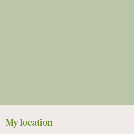
My location