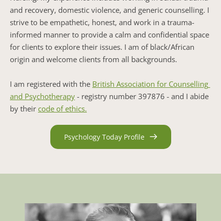
and recovery, domestic violence, and generic counselling. I 
strive to be empathetic, honest, and work in a trauma-
informed manner to provide a calm and confidential space 
for clients to explore their issues. I am of black/African 
origin and welcome clients from all backgrounds.
I am registered with the 
British Association for Counselling 
and Psychotherapy
 - registry number 397876 - and I abide 
by their 
code of ethics.
Psychology Today Profile