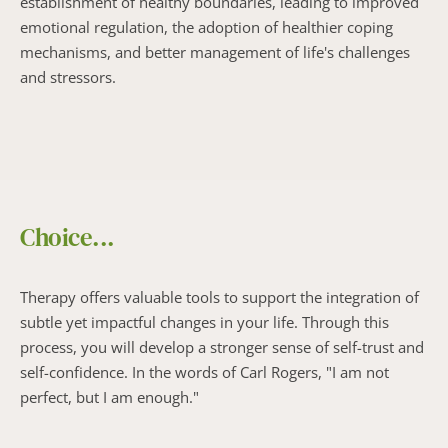
establishment of healthy boundaries, leading to improved 
emotional regulation, the adoption of healthier coping 
mechanisms, and better management of life's challenges 
and stressors.
Choice...
Therapy offers valuable tools to support the integration of 
subtle yet impactful changes in your life. Through this 
process, you will develop a stronger sense of self-trust and 
self-confidence. In the words of Carl Rogers, "I am not 
perfect, but I am enough."