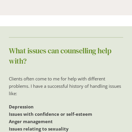
What issues can counselling help 
with?
Clients often come to me for help with different 
problems. I have a successful history of handling issues 
like:
Depression
Issues with confidence or self-esteem
Anger management
Issues relating to sexuality