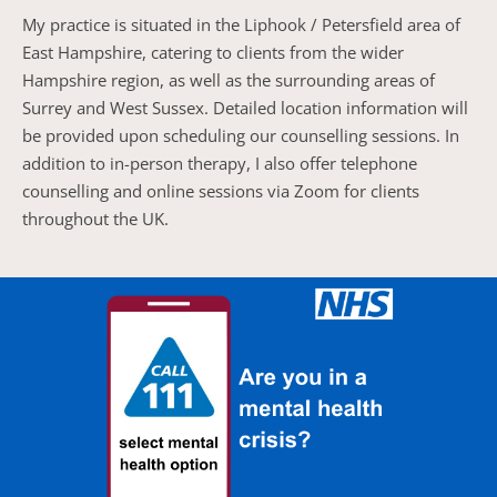
My practice is situated in the Liphook / Petersfield area of 
East Hampshire, catering to clients from the wider 
Hampshire region, as well as the surrounding areas of 
Surrey and West Sussex. Detailed location information will 
be provided upon scheduling our counselling sessions. In 
addition to in-person therapy, I also offer telephone 
counselling and online sessions via Zoom for clients 
throughout the UK.