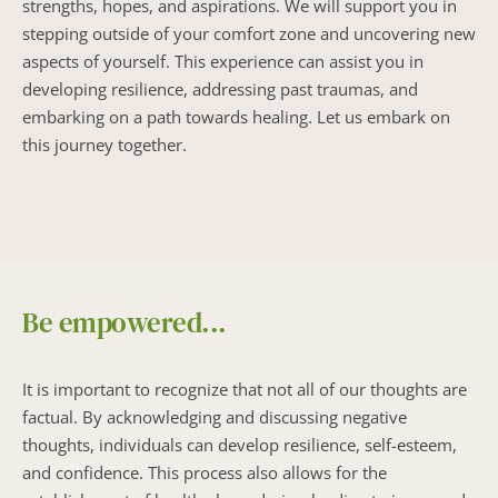
strengths, hopes, and aspirations. We will support you in 
stepping outside of your comfort zone and uncovering new 
aspects of yourself. This experience can assist you in 
developing resilience, addressing past traumas, and 
embarking on a path towards healing. Let us embark on 
this journey together.
Be empowered...
It is important to recognize that not all of our thoughts are 
factual. By acknowledging and discussing negative 
thoughts, individuals can develop resilience, self-esteem, 
and confidence. This process also allows for the 