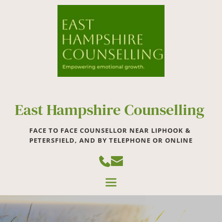
Skip
to
the
content
East Hampshire Counselling 
FACE TO FACE COUNSELLOR NEAR LIPHOOK & 
PETERSFIELD, AND BY TELEPHONE OR ONLINE