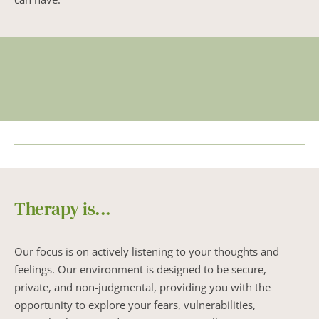
Therapy is...
Our focus is on actively listening to your thoughts and 
feelings. Our environment is designed to be secure, 
private, and non-judgmental, providing you with the 
opportunity to explore your fears, vulnerabilities, 