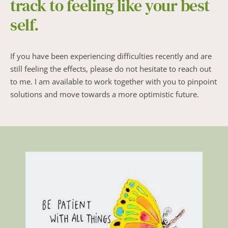
track to feeling like your best 
self.
If you have been experiencing difficulties recently and are 
still feeling the effects, please do not hesitate to reach out 
to me. I am available to work together with you to pinpoint 
solutions and move towards a more optimistic future.