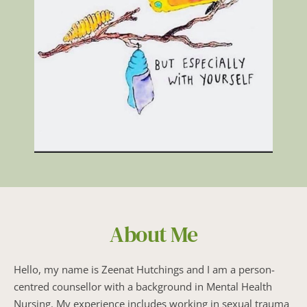
About Me
Hello, my name is Zeenat Hutchings and I am a person-
centred counsellor with a background in Mental Health 
Nursing. My experience includes working in sexual trauma 