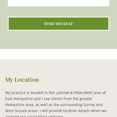
SEND MESSAGE
My Location
My practice is located in the Liphook & Petersfield area of 
East Hampshire and I see clients from the greater 
Hampshire area, as well as the surrounding Surrey and 
West Sussex areas. I will provide location details when we 
arrange our counselling sessions.