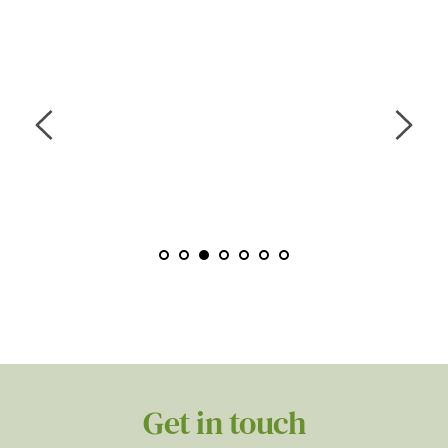
“Zeenat was amazing she thoroughly put me at 
ease on every session, even when discussing 
difficult things or trauma. I was able to open up 
and felt I trusted her to support me through each 
session. Fully professional. I would like to thank 
her so much for helping me.”
M.M,40 YEARS, FEMALE
Get in touch